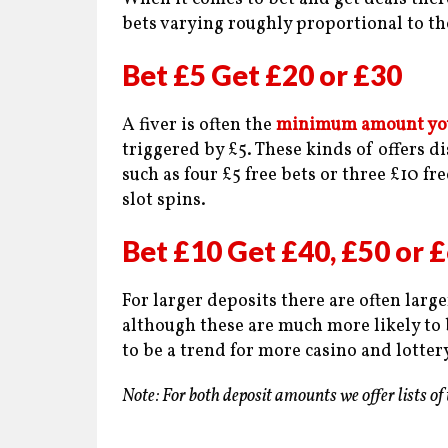
bets varying roughly proportional to th
Bet £5 Get £20 or £30
A fiver is often the
minimum amount you c
triggered by £5. These kinds of offers 
such as four £5 free bets or three £10 fr
slot spins.
Bet £10 Get £40, £50 or 
For larger deposits there are often large
although these are much more likely to 
to be a trend for more casino and lotter
Note: For both deposit amounts we offer lists of t