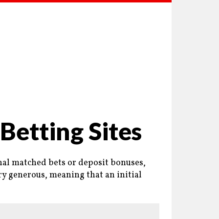
Betting Sites
onal matched bets or deposit bonuses,
ry generous, meaning that an initial