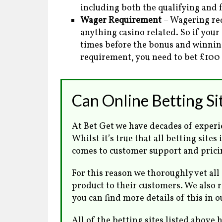
including both the qualifying and f
Wager Requirement
– Wagering req
anything casino related. So if your
times before the bonus and winning
requirement, you need to bet £100 
Can Online Betting Si
At Bet Get we have decades of experi
Whilst it’s true that all betting sites
comes to customer support and prici
For this reason we thoroughly vet all 
product to their customers. We also 
you can find more details of this in o
All of the betting sites listed above