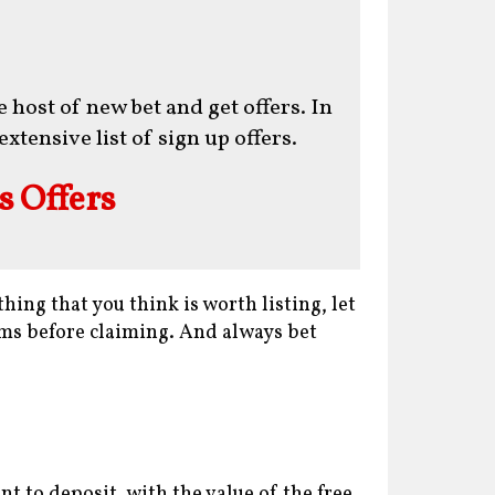
e host of new bet and get offers. In
tensive list of sign up offers.
s Offers
hing that you think is worth listing, let
erms before claiming. And always bet
 to deposit, with the value of the free