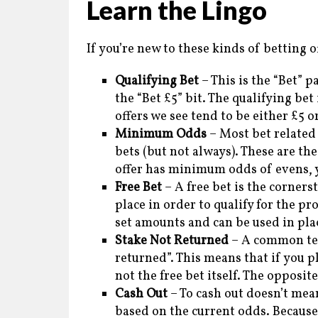
Learn the Lingo
If you’re new to these kinds of betting 
Qualifying Bet
– This is the “Bet” p
the “Bet £5” bit. The qualifying be
offers we see tend to be either £5 o
Minimum Odds
– Most bet related
bets (but not always). These are th
offer has minimum odds of evens, yo
Free Bet
– A free bet is the corners
place in order to qualify for the pr
set amounts and can be used in plac
Stake Not Returned
– A common term
returned”. This means that if you pl
not the free bet itself. The opposit
Cash Out
– To cash out doesn’t mean 
based on the current odds. Because 