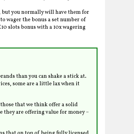
, but you normally will have them for
ve to wager the bonus a set number of
£10 slots bonus with a 10x wagering
ands than you can shake a stick at.
ices, some are a little lax when it
those that we think offer a solid
 they are offering value for money –
ns that on top of being fully licensed