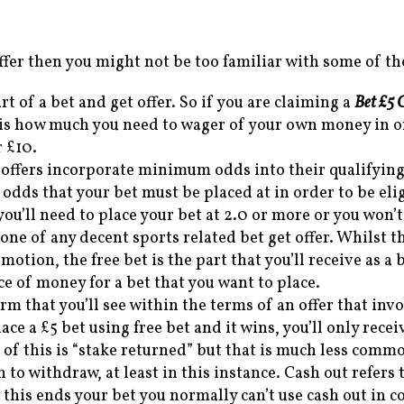
offer then you might not be too familiar with some of th
art of a bet and get offer. So if you are claiming a
Bet £5 
t is how much you need to wager of your own money in or
r £10.
 offers incorporate minimum odds into their qualifying 
e odds that your bet must be placed at in order to be eli
u’ll need to place your bet at 2.0 or more or you won’t 
tone of any decent sports related bet get offer. Whilst t
omotion, the free bet is the part that you’ll receive as a
e of money for a bet that you want to place.
 that you’ll see within the terms of an offer that involv
ace a £5 bet using free bet and it wins, you’ll only rec
e of this is “stake returned” but that is much less comm
to withdraw, at least in this instance. Cash out refers to
this ends your bet you normally can’t use cash out in c