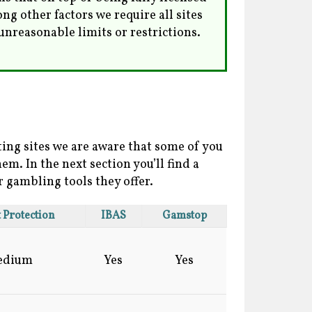
ong other factors we require all sites
unreasonable limits or restrictions.
ting sites we are aware that some of you
. In the next section you’ll find a
r gambling tools they offer.
 Protection
IBAS
Gamstop
edium
Yes
Yes