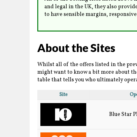
and legal in the UK, they also provide
to have sensible margins, responsive 
About the Sites
Whilst all of the offers listed in the p
might want to know a bit more about the
table that tells you who ultimately oper
Site
Op
Blue Star 