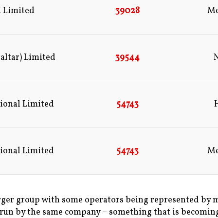
 Limited
39028
M
raltar) Limited
39544
ional Limited
54743
ional Limited
54743
M
arger group with some operators being represented by m
run by the same company – something that is becoming