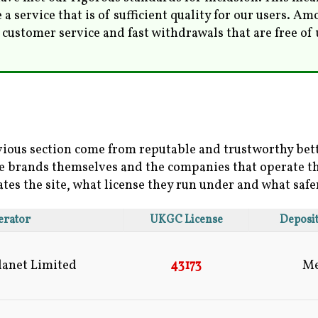
 a service that is of sufficient quality for our users. Am
customer service and fast withdrawals that are free of 
revious section come from reputable and trustworthy bet
 brands themselves and the companies that operate them
ates the site, what license they run under and what safe
erator
UKGC License
Deposit
Planet Limited
43173
M