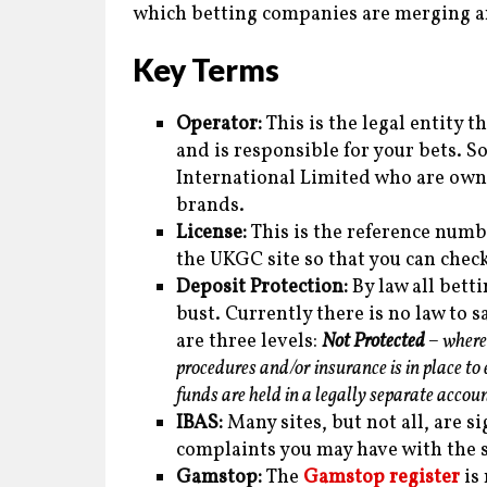
which betting companies are merging a
Key Terms
Operator:
This is the legal entity t
and is responsible for your bets. 
International Limited who are ow
brands.
License:
This is the reference numb
the UKGC site so that you can check 
Deposit Protection:
By law all bett
bust. Currently there is no law to s
are three levels:
Not Protected
– where 
procedures and/or insurance is in place to
funds are held in a legally separate accou
IBAS:
Many sites, but not all, are s
complaints you may have with the s
Gamstop:
The
Gamstop register
is 