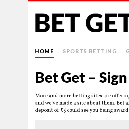
HOME
SPORTS BETTING
Bet Get – Sign
More and more betting sites are offering
and we’ve made a site about them. Bet an
deposit of £5 could see you being award