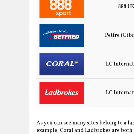
888 UK
Petfre (Gib
LC Internat
LC Internat
As you can see many sites belong to a l
example, Coral and Ladbrokes are both 