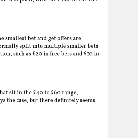
he smallest bet and get offers are
rmally split into multiple smaller bets
tion, such as £20 in free bets and £10 in
that sit in the £40 to £60 range,
s the case, but there definitely seems