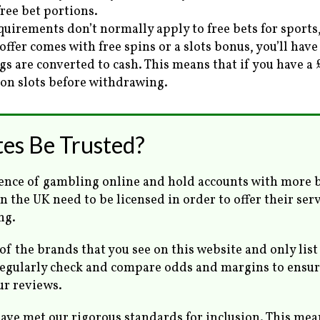
ree bet portions.
uirements don’t normally apply to free bets for sports
 offer comes with free spins or a slots bonus, you’ll ha
s are converted to cash. This means that if you have a 
on slots before withdrawing.
tes Be Trusted?
ence of gambling online and hold accounts with more br
 in the UK need to be licensed in order to offer their serv
ng.
of the brands that you see on this website and only list 
regularly check and compare odds and margins to ensure
ur reviews.
 have met our rigorous standards for inclusion. This mea