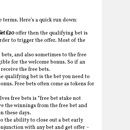
e terms. Here’s a quick run down:
Get £20
offer then the qualifying bet is
der to trigger the offer. Most of the
bets, and also sometimes to the free
gible for the welcome bonus. So if an
receive the free bets.
he qualifying bet is the bet you need to
 bonus. Free bets often come as tokens for
es free bets is “free bet stake not
eive the winnings from the free bet and
on these days.
 the ability to close out a bet early
onjunction with any bet and get offer –