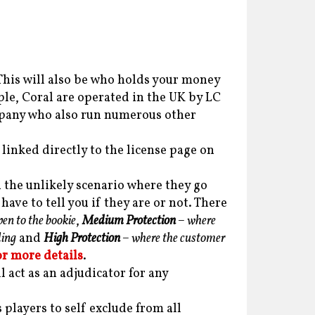
. This will also be who holds your money
ple, Coral are operated in the UK by LC
pany who also run numerous other
inked directly to the license page on
n the unlikely scenario where they go
have to tell you if they are or not. There
pen to the bookie
,
Medium Protection
– where
ding
and
High Protection
– where the customer
or more details
.
ll act as an adjudicator for any
 players to self exclude from all