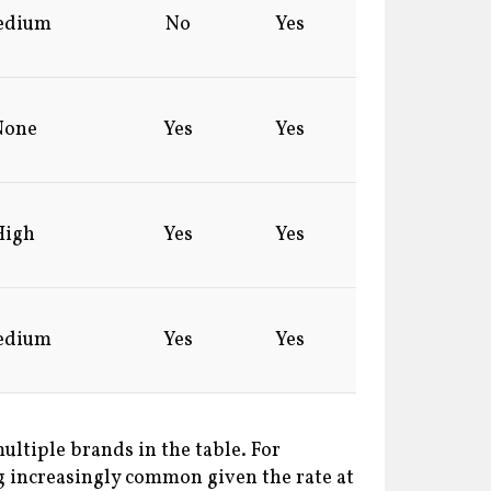
edium
No
Yes
None
Yes
Yes
High
Yes
Yes
edium
Yes
Yes
ultiple brands in the table. For
 increasingly common given the rate at