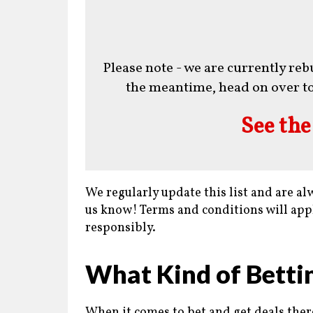
Please note - we are currently rebu
the meantime, head on over to 
See the
We regularly update this list and are alw
us know! Terms and conditions will appl
responsibly.
What Kind of Betti
When it comes to bet and get deals ther