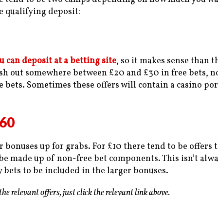
e qualifying deposit:
an deposit at a betting site
, so it makes sense than t
dish out somewhere between £20 and £30 in free bets, no
ee bets. Sometimes these offers will contain a casino por
£60
r bonuses up for grabs. For £10 there tend to be offers 
be made up of non-free bet components. This isn’t alway
y bets to be included in the larger bonuses.
he relevant offers, just click the relevant link above.