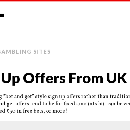
GAMBLING SITES
 Up Offers From UK 
 “bet and get” style sign up offers rather than traditi
d get offers tend to be for fixed amounts but can be ve
ed £30 in free bets, or more!