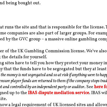
nd being bought out.
hat runs the site and that is responsible for the license
Some companies are also part of larger groups. For exam
ned by the GVC group – a massive online gambling com
er of the UK Gambling Commission license. We’ve also l
the details for yourself.
ing sites have to tell you how they protect your money i
ay that the funds have to be segregated but they at least 
the money is not segregated and so at risk if anything were to hap
 ensure player funds are returned to them if the company stops tra
nt and controlled by an independent party or auditor
. See
here f
igned up to the
IBAS dispute mediation service
. IBAS wi
ite.
now a legal requirement of UK licensed sites and allows