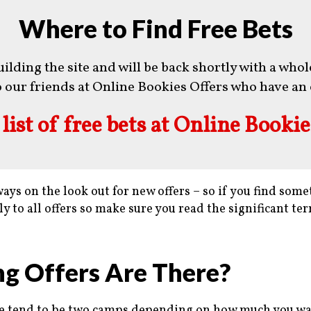
Where to Find Free Bets
ilding the site and will be back shortly with a whol
our friends at Online Bookies Offers who have an ex
 list of free bets at Online Bookie
ays on the look out for new offers – so if you find somet
y to all offers so make sure you read the significant t
ng Offers Are There?
e tend to be two camps depending on how much you want